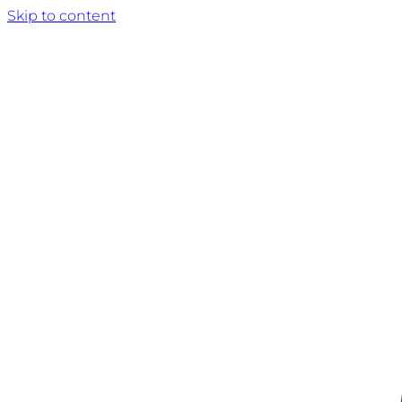
Skip to content